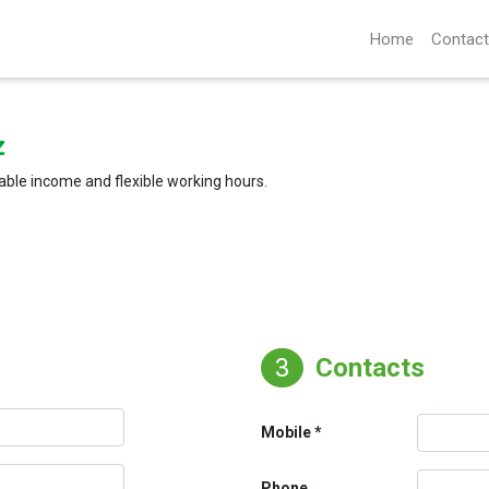
Home
Contact
z
able income and flexible working hours.
3
Contacts
Mobile
Phone