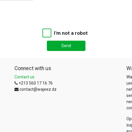
I'm not a robot
Send
Connect with us
W
Contact us
Wa
+213 560 17 16 76
us
contact@wajeez.dz
net
se
nee
con
Op
sup
ec