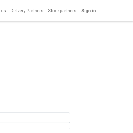
 us
Delivery Partners
Store partners
Sign in