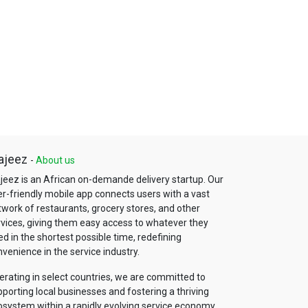
ajeez
-
About us
jeez is an African on-demande delivery startup. Our
er-friendly mobile app connects users with a vast
work of restaurants, grocery stores, and other
rvices, giving them easy access to whatever they
d in the shortest possible time, redefining
venience in the service industry.
erating in select countries, we are committed to
porting local businesses and fostering a thriving
osystem within a rapidly evolving service economy.