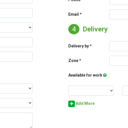
Email
4
Delivery
Delivery by
Zone
Available for work
Add More