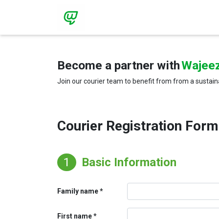
Become a partner with
Wajee
Join our courier team to benefit from from a sustain
Courier Registration Form
1
Basic Information
Family name
First name