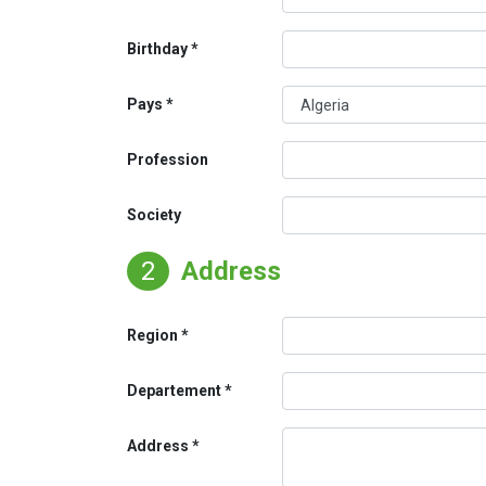
Birthday
Pays
Profession
Society
2
Address
Region
Departement
Address