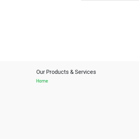
Our Products & Services
Home