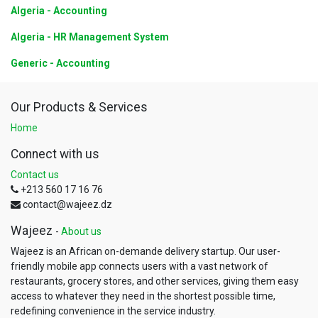
Algeria - Accounting
Algeria - HR Management System
Generic - Accounting
Our Products & Services
Home
Connect with us
Contact us
+213 560 17 16 76
contact@wajeez.dz
Wajeez
-
About us
Wajeez is an African on-demande delivery startup. Our user-
friendly mobile app connects users with a vast network of
restaurants, grocery stores, and other services, giving them easy
access to whatever they need in the shortest possible time,
redefining convenience in the service industry.