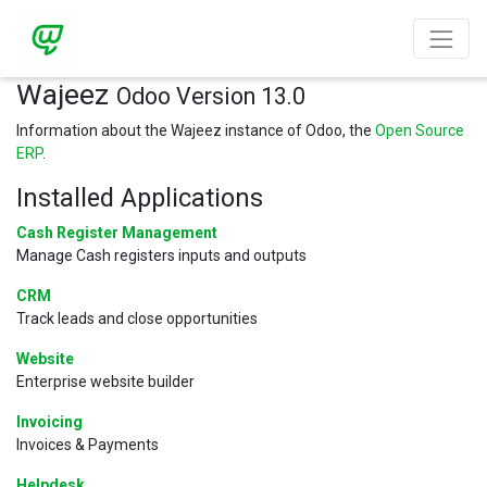
Wajeez
Odoo Version 13.0
Information about the Wajeez instance of Odoo, the
Open Source
ERP
.
Installed Applications
Cash Register Management
Manage Cash registers inputs and outputs
CRM
Track leads and close opportunities
Website
Enterprise website builder
Invoicing
Invoices & Payments
Helpdesk