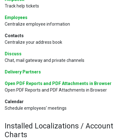
Track help tickets
Employees
Centralize employee information
Contacts
Centralize your address book
Discuss
Chat, mail gateway and private channels
Delivery Partners
Open PDF Reports and PDF Attachments in Browser
Open PDF Reports and PDF Attachments in Browser
Calendar
Schedule employees' meetings
Installed Localizations / Account
Charts